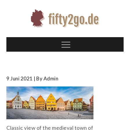
Skip
to
content
Fifty2go.de
Alles über deutsche Geschichte
Menu
9 Juni 2021
By
Admin
Classic view of the medieval town of